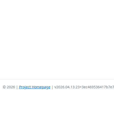
© 2026 |
Project Homepage
| v2026.04.13.23+3ec469536417b7e