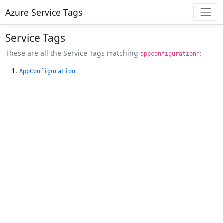
Azure Service Tags
Service Tags
These are all the Service Tags matching
:
appconfiguration*
AppConfiguration