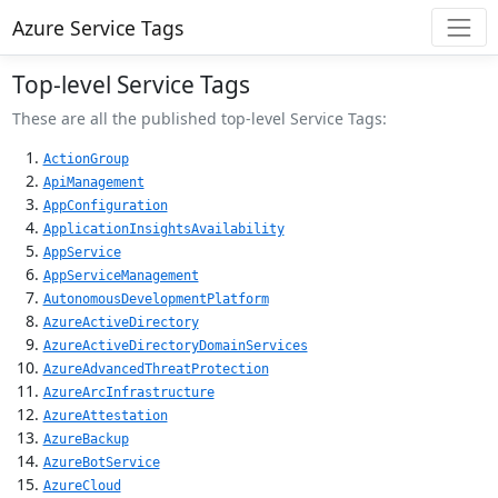
Azure Service Tags
Top-level Service Tags
These are all the published top-level Service Tags:
ActionGroup
ApiManagement
AppConfiguration
ApplicationInsightsAvailability
AppService
AppServiceManagement
AutonomousDevelopmentPlatform
AzureActiveDirectory
AzureActiveDirectoryDomainServices
AzureAdvancedThreatProtection
AzureArcInfrastructure
AzureAttestation
AzureBackup
AzureBotService
AzureCloud