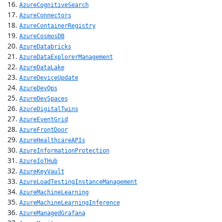
AzureCognitiveSearch
AzureConnectors
AzureContainerRegistry
AzureCosmosDB
AzureDatabricks
AzureDataExplorerManagement
AzureDataLake
AzureDeviceUpdate
AzureDevOps
AzureDevSpaces
AzureDigitalTwins
AzureEventGrid
AzureFrontDoor
AzureHealthcareAPIs
AzureInformationProtection
AzureIoTHub
AzureKeyVault
AzureLoadTestingInstanceManagement
AzureMachineLearning
AzureMachineLearningInference
AzureManagedGrafana