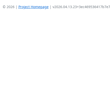
© 2026 |
Project Homepage
| v2026.04.13.23+3ec469536417b7e