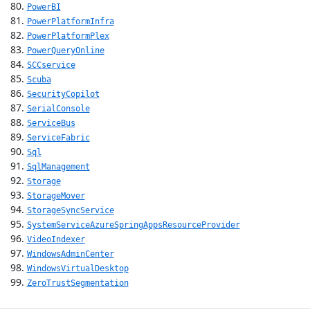
PowerBI
PowerPlatformInfra
PowerPlatformPlex
PowerQueryOnline
SCCservice
Scuba
SecurityCopilot
SerialConsole
ServiceBus
ServiceFabric
Sql
SqlManagement
Storage
StorageMover
StorageSyncService
SystemServiceAzureSpringAppsResourceProvider
VideoIndexer
WindowsAdminCenter
WindowsVirtualDesktop
ZeroTrustSegmentation