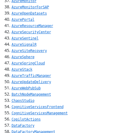
AzureMonitor
AzureMonitorForSAP
AzureOpenDatasets
AzurePortal
AzureResourceManager
AzureSecurityCenter
AzureSentinel
AzureSignalR
AzureSiteRecovery
AzureSphere
AzureSpringCloud
AzureStack
AzureTrafficManager
AzureUpdateDelivery
AzureWebPubSub
BatchNodeManagement
ChaosStudio
CognitiveServicesFrontend
CognitiveServicesManagement
CopilotActions
DataFactory
DataFactoryManagement