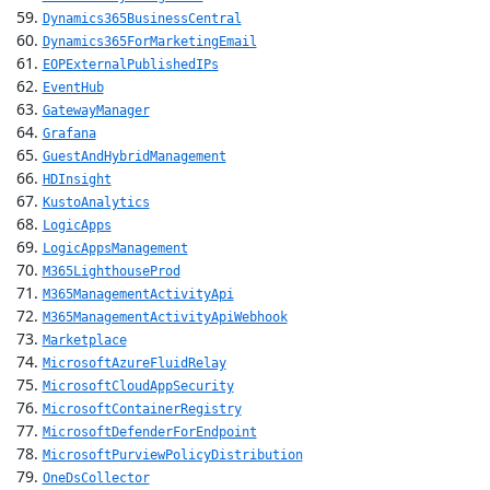
Dynamics365BusinessCentral
Dynamics365ForMarketingEmail
EOPExternalPublishedIPs
EventHub
GatewayManager
Grafana
GuestAndHybridManagement
HDInsight
KustoAnalytics
LogicApps
LogicAppsManagement
M365LighthouseProd
M365ManagementActivityApi
M365ManagementActivityApiWebhook
Marketplace
MicrosoftAzureFluidRelay
MicrosoftCloudAppSecurity
MicrosoftContainerRegistry
MicrosoftDefenderForEndpoint
MicrosoftPurviewPolicyDistribution
OneDsCollector