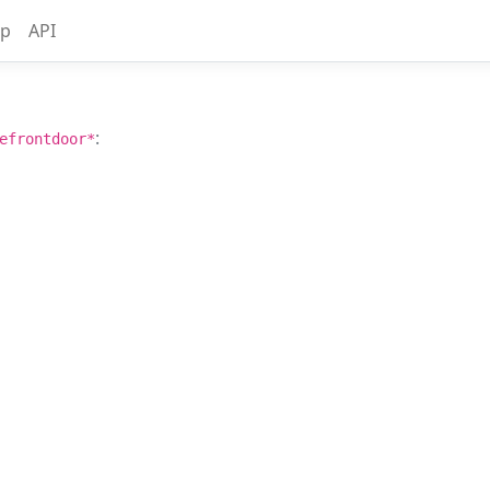
up
API
:
efrontdoor*