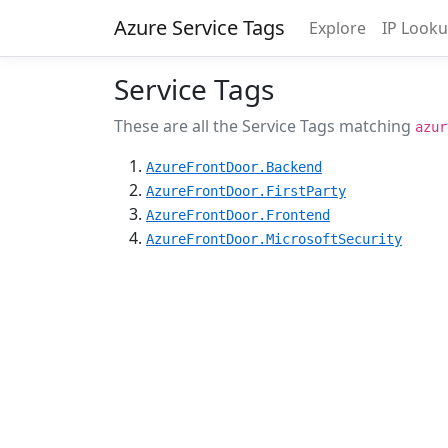
Azure Service Tags
Explore
IP Look
Service Tags
These are all the Service Tags matching
azur
AzureFrontDoor.Backend
AzureFrontDoor.FirstParty
AzureFrontDoor.Frontend
AzureFrontDoor.MicrosoftSecurity