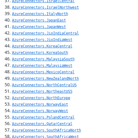
AzureConnectors.IsraelCentral
AzureConnectors.IsraelNorthwest
AzureConnectors.ItalyNorth
AzureConnectors.JapanEast
AzureConnectors.JapanWest
AzureConnectors.JioIndiaCentral
AzureConnectors.JioIndiaWest
AzureConnectors.KoreaCentral
AzureConnectors.KoreaSouth
AzureConnectors.MalaysiaSouth
AzureConnectors.MalaysiaWest
AzureConnectors.MexicoCentral
AzureConnectors.NewZealandNorth
AzureConnectors.NorthCentralUS
AzureConnectors.NortheastUS5
AzureConnectors.NorthEurope
AzureConnectors.NorwayEast
AzureConnectors.NorwayWest
AzureConnectors.PolandCentral
AzureConnectors.QatarCentral
AzureConnectors.SouthAfricaNorth
AzureConnectors.SouthAfricaWest