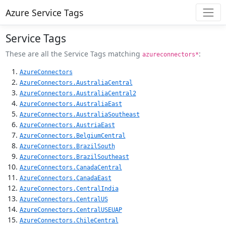
Azure Service Tags
Service Tags
These are all the Service Tags matching
:
azureconnectors*
AzureConnectors
AzureConnectors.AustraliaCentral
AzureConnectors.AustraliaCentral2
AzureConnectors.AustraliaEast
AzureConnectors.AustraliaSoutheast
AzureConnectors.AustriaEast
AzureConnectors.BelgiumCentral
AzureConnectors.BrazilSouth
AzureConnectors.BrazilSoutheast
AzureConnectors.CanadaCentral
AzureConnectors.CanadaEast
AzureConnectors.CentralIndia
AzureConnectors.CentralUS
AzureConnectors.CentralUSEUAP
AzureConnectors.ChileCentral