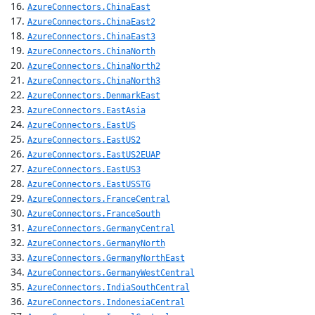
AzureConnectors.ChinaEast
AzureConnectors.ChinaEast2
AzureConnectors.ChinaEast3
AzureConnectors.ChinaNorth
AzureConnectors.ChinaNorth2
AzureConnectors.ChinaNorth3
AzureConnectors.DenmarkEast
AzureConnectors.EastAsia
AzureConnectors.EastUS
AzureConnectors.EastUS2
AzureConnectors.EastUS2EUAP
AzureConnectors.EastUS3
AzureConnectors.EastUSSTG
AzureConnectors.FranceCentral
AzureConnectors.FranceSouth
AzureConnectors.GermanyCentral
AzureConnectors.GermanyNorth
AzureConnectors.GermanyNorthEast
AzureConnectors.GermanyWestCentral
AzureConnectors.IndiaSouthCentral
AzureConnectors.IndonesiaCentral