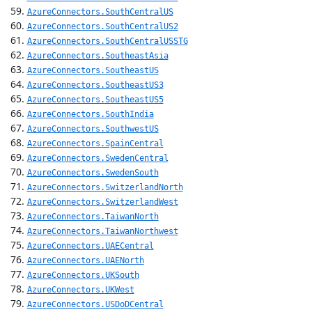
AzureConnectors.SouthCentralUS
AzureConnectors.SouthCentralUS2
AzureConnectors.SouthCentralUSSTG
AzureConnectors.SoutheastAsia
AzureConnectors.SoutheastUS
AzureConnectors.SoutheastUS3
AzureConnectors.SoutheastUS5
AzureConnectors.SouthIndia
AzureConnectors.SouthwestUS
AzureConnectors.SpainCentral
AzureConnectors.SwedenCentral
AzureConnectors.SwedenSouth
AzureConnectors.SwitzerlandNorth
AzureConnectors.SwitzerlandWest
AzureConnectors.TaiwanNorth
AzureConnectors.TaiwanNorthwest
AzureConnectors.UAECentral
AzureConnectors.UAENorth
AzureConnectors.UKSouth
AzureConnectors.UKWest
AzureConnectors.USDoDCentral