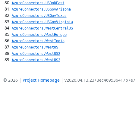
AzureConnectors.USDoDEast
AzureConnectors.USGovArizona
AzureConnectors.USGovTexas
AzureConnectors.USGovVirginia
AzureConnectors.WestCentralUS
AzureConnectors.WestEurope
AzureConnectors.WestIndia
AzureConnectors.WestUS
AzureConnectors.WestUS2
AzureConnectors.WestUS3
© 2026 |
Project Homepage
| v2026.04.13.23+3ec469536417b7e