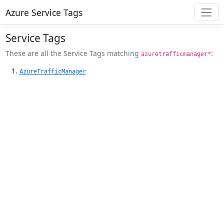
Azure Service Tags
Service Tags
These are all the Service Tags matching
:
azuretrafficmanager*
AzureTrafficManager