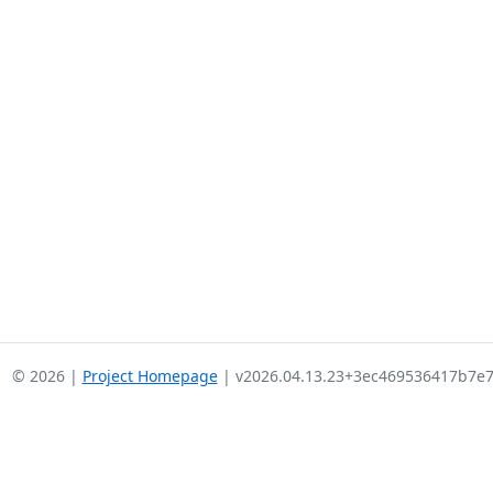
© 2026 |
Project Homepage
| v2026.04.13.23+3ec469536417b7e