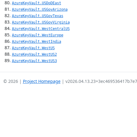
AzureKeyVault.USDoDEast
AzureKeyVault.USGovArizona
AzureKeyVault.USGovTexas
AzureKeyVault.USGovVirginia
AzureKeyVault.WestCentralUS
AzureKeyVault.WestEurope
AzureKeyVault.WestIndia
AzureKeyVault.WestUS
AzureKeyVault.WestUS2
AzureKeyVault.WestUS3
© 2026 |
Project Homepage
| v2026.04.13.23+3ec469536417b7e