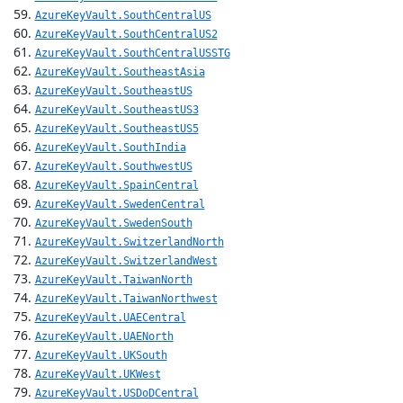
AzureKeyVault.SouthCentralUS
AzureKeyVault.SouthCentralUS2
AzureKeyVault.SouthCentralUSSTG
AzureKeyVault.SoutheastAsia
AzureKeyVault.SoutheastUS
AzureKeyVault.SoutheastUS3
AzureKeyVault.SoutheastUS5
AzureKeyVault.SouthIndia
AzureKeyVault.SouthwestUS
AzureKeyVault.SpainCentral
AzureKeyVault.SwedenCentral
AzureKeyVault.SwedenSouth
AzureKeyVault.SwitzerlandNorth
AzureKeyVault.SwitzerlandWest
AzureKeyVault.TaiwanNorth
AzureKeyVault.TaiwanNorthwest
AzureKeyVault.UAECentral
AzureKeyVault.UAENorth
AzureKeyVault.UKSouth
AzureKeyVault.UKWest
AzureKeyVault.USDoDCentral