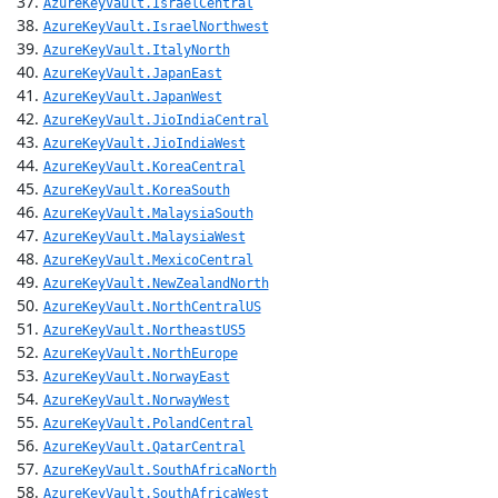
AzureKeyVault.IsraelCentral
AzureKeyVault.IsraelNorthwest
AzureKeyVault.ItalyNorth
AzureKeyVault.JapanEast
AzureKeyVault.JapanWest
AzureKeyVault.JioIndiaCentral
AzureKeyVault.JioIndiaWest
AzureKeyVault.KoreaCentral
AzureKeyVault.KoreaSouth
AzureKeyVault.MalaysiaSouth
AzureKeyVault.MalaysiaWest
AzureKeyVault.MexicoCentral
AzureKeyVault.NewZealandNorth
AzureKeyVault.NorthCentralUS
AzureKeyVault.NortheastUS5
AzureKeyVault.NorthEurope
AzureKeyVault.NorwayEast
AzureKeyVault.NorwayWest
AzureKeyVault.PolandCentral
AzureKeyVault.QatarCentral
AzureKeyVault.SouthAfricaNorth
AzureKeyVault.SouthAfricaWest