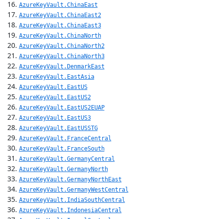
AzureKeyVault.ChinaEast
AzureKeyVault.ChinaEast2
AzureKeyVault.ChinaEast3
AzureKeyVault.ChinaNorth
AzureKeyVault.ChinaNorth2
AzureKeyVault.ChinaNorth3
AzureKeyVault.DenmarkEast
AzureKeyVault.EastAsia
AzureKeyVault.EastUS
AzureKeyVault.EastUS2
AzureKeyVault.EastUS2EUAP
AzureKeyVault.EastUS3
AzureKeyVault.EastUSSTG
AzureKeyVault.FranceCentral
AzureKeyVault.FranceSouth
AzureKeyVault.GermanyCentral
AzureKeyVault.GermanyNorth
AzureKeyVault.GermanyNorthEast
AzureKeyVault.GermanyWestCentral
AzureKeyVault.IndiaSouthCentral
AzureKeyVault.IndonesiaCentral