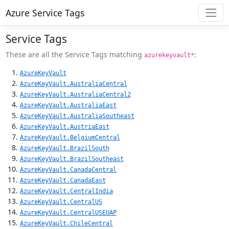
Azure Service Tags
Service Tags
These are all the Service Tags matching
:
azurekeyvault*
AzureKeyVault
AzureKeyVault.AustraliaCentral
AzureKeyVault.AustraliaCentral2
AzureKeyVault.AustraliaEast
AzureKeyVault.AustraliaSoutheast
AzureKeyVault.AustriaEast
AzureKeyVault.BelgiumCentral
AzureKeyVault.BrazilSouth
AzureKeyVault.BrazilSoutheast
AzureKeyVault.CanadaCentral
AzureKeyVault.CanadaEast
AzureKeyVault.CentralIndia
AzureKeyVault.CentralUS
AzureKeyVault.CentralUSEUAP
AzureKeyVault.ChileCentral