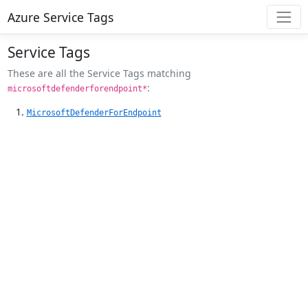
Azure Service Tags
Service Tags
These are all the Service Tags matching
:
microsoftdefenderforendpoint*
MicrosoftDefenderForEndpoint