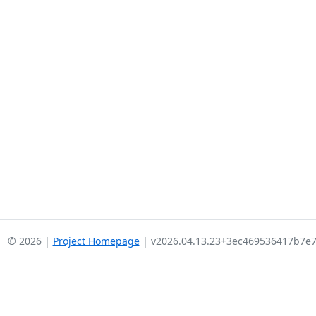
© 2026 |
Project Homepage
| v2026.04.13.23+3ec469536417b7e