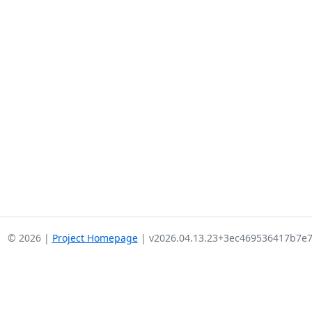
© 2026 |
Project Homepage
| v2026.04.13.23+3ec469536417b7e