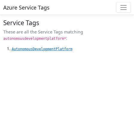
Azure Service Tags
Service Tags
These are all the Service Tags matching
:
autonomousdevelopmentplatform*
AutonomousDevelopmentPlatform