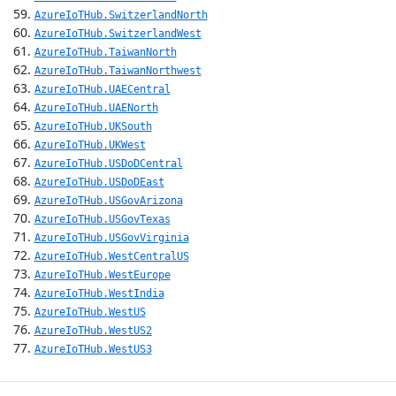
AzureIoTHub.SwitzerlandNorth
AzureIoTHub.SwitzerlandWest
AzureIoTHub.TaiwanNorth
AzureIoTHub.TaiwanNorthwest
AzureIoTHub.UAECentral
AzureIoTHub.UAENorth
AzureIoTHub.UKSouth
AzureIoTHub.UKWest
AzureIoTHub.USDoDCentral
AzureIoTHub.USDoDEast
AzureIoTHub.USGovArizona
AzureIoTHub.USGovTexas
AzureIoTHub.USGovVirginia
AzureIoTHub.WestCentralUS
AzureIoTHub.WestEurope
AzureIoTHub.WestIndia
AzureIoTHub.WestUS
AzureIoTHub.WestUS2
AzureIoTHub.WestUS3