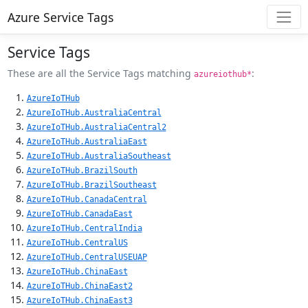
Azure Service Tags
Service Tags
These are all the Service Tags matching
:
azureiothub*
AzureIoTHub
AzureIoTHub.AustraliaCentral
AzureIoTHub.AustraliaCentral2
AzureIoTHub.AustraliaEast
AzureIoTHub.AustraliaSoutheast
AzureIoTHub.BrazilSouth
AzureIoTHub.BrazilSoutheast
AzureIoTHub.CanadaCentral
AzureIoTHub.CanadaEast
AzureIoTHub.CentralIndia
AzureIoTHub.CentralUS
AzureIoTHub.CentralUSEUAP
AzureIoTHub.ChinaEast
AzureIoTHub.ChinaEast2
AzureIoTHub.ChinaEast3