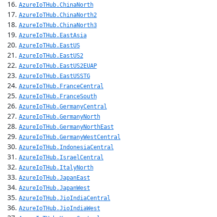
AzureIoTHub.ChinaNorth
AzureIoTHub.ChinaNorth2
AzureIoTHub.ChinaNorth3
AzureIoTHub.EastAsia
AzureIoTHub.EastUS
AzureIoTHub.EastUS2
AzureIoTHub.EastUS2EUAP
AzureIoTHub.EastUSSTG
AzureIoTHub.FranceCentral
AzureIoTHub.FranceSouth
AzureIoTHub.GermanyCentral
AzureIoTHub.GermanyNorth
AzureIoTHub.GermanyNorthEast
AzureIoTHub.GermanyWestCentral
AzureIoTHub.IndonesiaCentral
AzureIoTHub.IsraelCentral
AzureIoTHub.ItalyNorth
AzureIoTHub.JapanEast
AzureIoTHub.JapanWest
AzureIoTHub.JioIndiaCentral
AzureIoTHub.JioIndiaWest