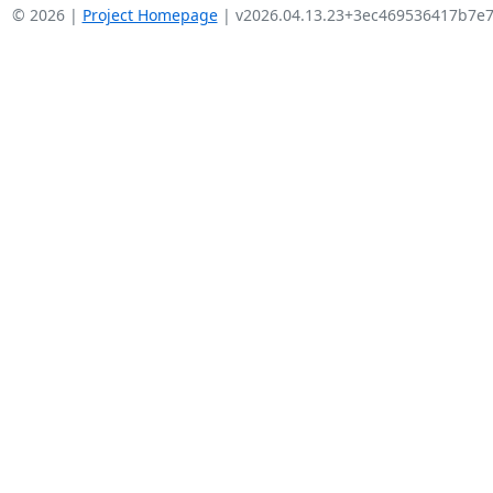
© 2026 |
Project Homepage
| v2026.04.13.23+3ec469536417b7e