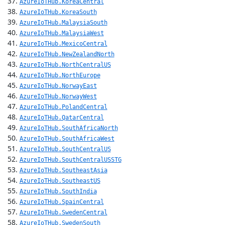
AzureIoTHub.KoreaCentral
AzureIoTHub.KoreaSouth
AzureIoTHub.MalaysiaSouth
AzureIoTHub.MalaysiaWest
AzureIoTHub.MexicoCentral
AzureIoTHub.NewZealandNorth
AzureIoTHub.NorthCentralUS
AzureIoTHub.NorthEurope
AzureIoTHub.NorwayEast
AzureIoTHub.NorwayWest
AzureIoTHub.PolandCentral
AzureIoTHub.QatarCentral
AzureIoTHub.SouthAfricaNorth
AzureIoTHub.SouthAfricaWest
AzureIoTHub.SouthCentralUS
AzureIoTHub.SouthCentralUSSTG
AzureIoTHub.SoutheastAsia
AzureIoTHub.SoutheastUS
AzureIoTHub.SouthIndia
AzureIoTHub.SpainCentral
AzureIoTHub.SwedenCentral
AzureIoTHub.SwedenSouth