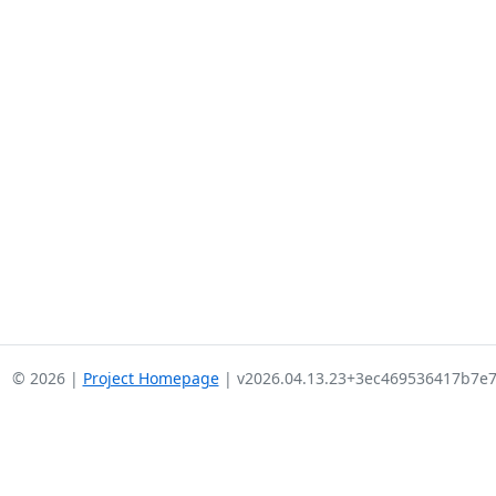
© 2026 |
Project Homepage
| v2026.04.13.23+3ec469536417b7e