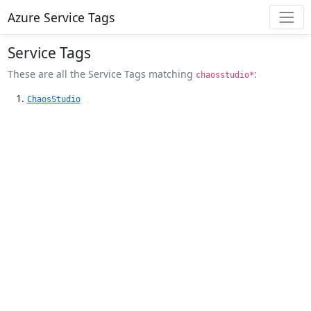
Azure Service Tags
Service Tags
These are all the Service Tags matching
:
chaosstudio*
ChaosStudio