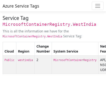
Azure Service Tags
Service Tag
MicrosoftContainerRegistry.WestIndia
This is all the information we have for the
Service Tag:
MicrosoftContainerRegistry.WestIndia
Change
Ne
Cloud
Region
Number
System Service
Fea
2
API
Public
westindia
MicrosoftContainerRegistry
NSG
UDR