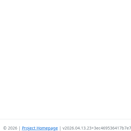
© 2026 |
Project Homepage
| v2026.04.13.23+3ec469536417b7e