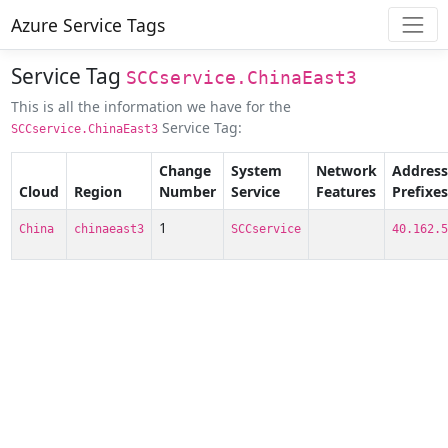
Azure Service Tags
Service Tag
SCCservice.ChinaEast3
This is all the information we have for the
Service Tag:
SCCservice.ChinaEast3
Change
System
Network
Address
Cloud
Region
Number
Service
Features
Prefixes
1
China
chinaeast3
SCCservice
40.162.5