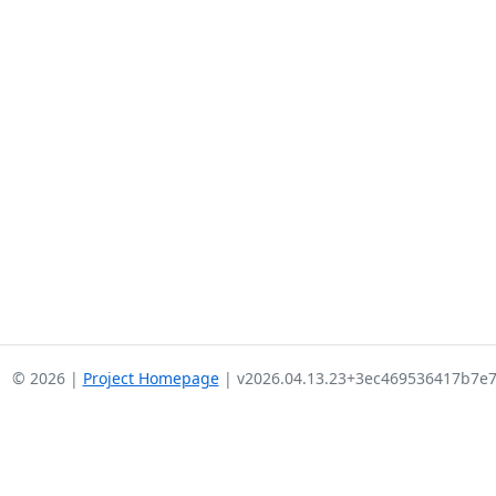
© 2026 |
Project Homepage
| v2026.04.13.23+3ec469536417b7e