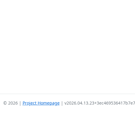
© 2026 |
Project Homepage
| v2026.04.13.23+3ec469536417b7e