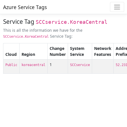
Azure Service Tags
Service Tag
SCCservice.KoreaCentral
This is all the information we have for the
Service Tag:
SCCservice.KoreaCentral
Change
System
Network
Addre
Cloud
Region
Number
Service
Features
Prefi
1
Public
koreacentral
SCCservice
52.23