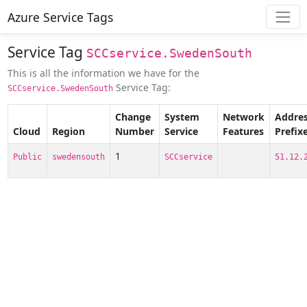
Azure Service Tags
Service Tag
SCCservice.SwedenSouth
This is all the information we have for the
Service Tag:
SCCservice.SwedenSouth
Change
System
Network
Addre
Cloud
Region
Number
Service
Features
Prefix
1
Public
swedensouth
SCCservice
51.12.