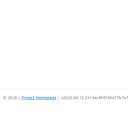
© 2026 |
Project Homepage
| v2026.04.13.23+3ec469536417b7e