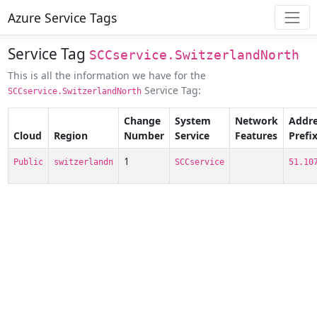
Azure Service Tags
Service Tag
SCCservice.SwitzerlandNorth
This is all the information we have for the
Service Tag:
SCCservice.SwitzerlandNorth
Change
System
Network
Addre
Cloud
Region
Number
Service
Features
Prefi
1
Public
switzerlandn
SCCservice
51.10