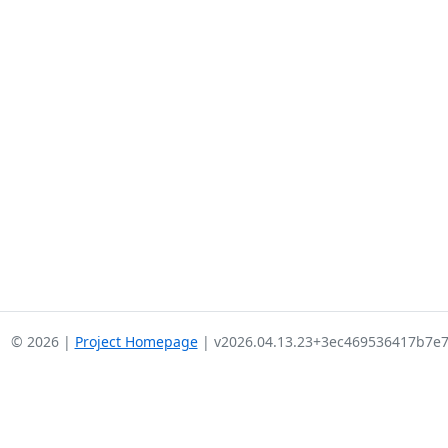
© 2026 |
Project Homepage
| v2026.04.13.23+3ec469536417b7e