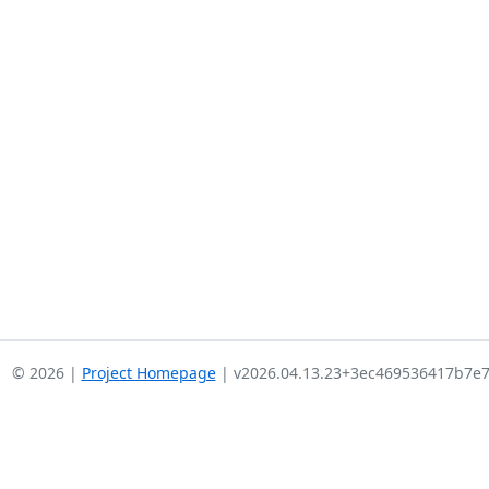
© 2026 |
Project Homepage
| v2026.04.13.23+3ec469536417b7e