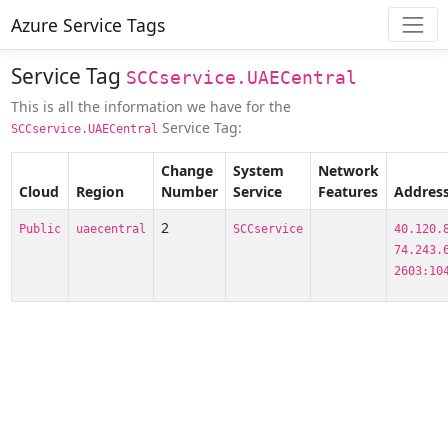
Azure Service Tags
Service Tag
SCCservice.UAECentral
This is all the information we have for the
Service Tag:
SCCservice.UAECentral
Change
System
Network
Cloud
Region
Number
Service
Features
Address
2
Public
uaecentral
SCCservice
40.120.
74.243.
2603:10