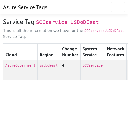
Azure Service Tags
Service Tag
SCCservice.USDoDEast
This is all the information we have for the
SCCservice.USDoDEast
Service Tag:
Change
System
Network
Cloud
Region
Number
Service
Features
4
AzureGovernment
usdodeast
SCCservice