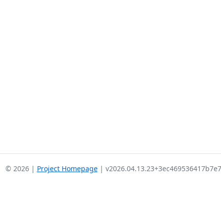
© 2026 |
Project Homepage
| v2026.04.13.23+3ec469536417b7e