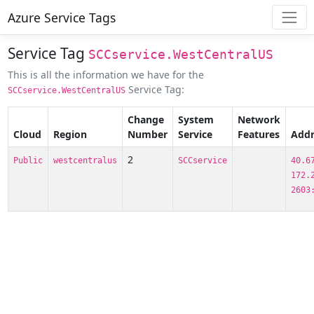
Azure Service Tags
Service Tag
SCCservice.WestCentralUS
This is all the information we have for the
Service Tag:
SCCservice.WestCentralUS
Change
System
Network
Cloud
Region
Number
Service
Features
Addr
2
Public
westcentralus
SCCservice
40.6
172.
2603