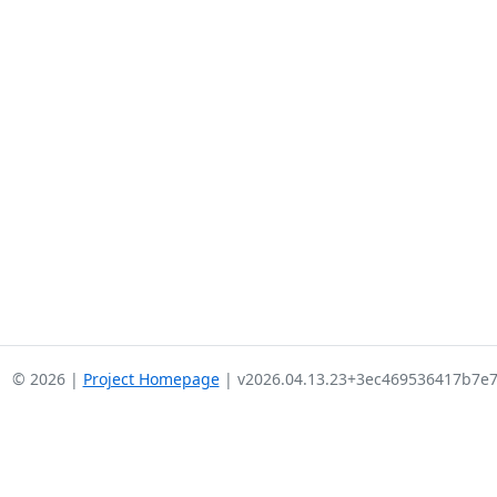
© 2026 |
Project Homepage
| v2026.04.13.23+3ec469536417b7e